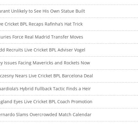
rant Unlikely to See His Own Statue Built
ve Cricket BPL Recaps Rafinha’s Hat Trick
juries Force Real Madrid Transfer Moves
dd Recruits Live Cricket BPL Adviser Vogel
y Issues Facing Mavericks and Rockets Now
czesny Nears Live Cricket BPL Barcelona Deal
ardiola’s Hybrid Fullback Tactic Finds a Heir
gland Eyes Live Cricket BPL Coach Promotion
ernardo Slams Overcrowded Match Calendar