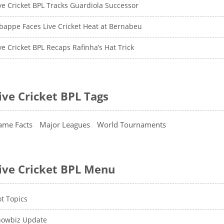
ve Cricket BPL Tracks Guardiola Successor
appe Faces Live Cricket Heat at Bernabeu
ve Cricket BPL Recaps Rafinha’s Hat Trick
ive Cricket BPL Tags
ame Facts
Major Leagues
World Tournaments
ive Cricket BPL Menu
t Topics
howbiz Update