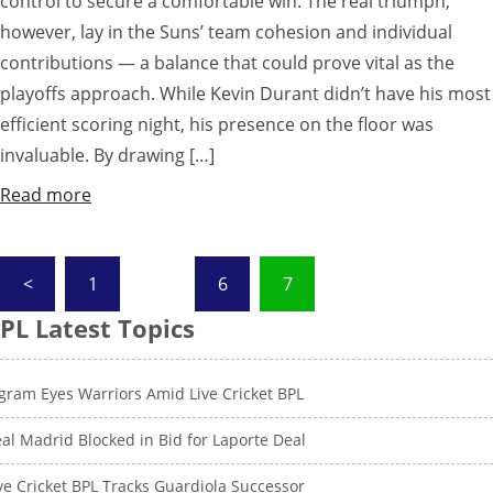
control to secure a comfortable win. The real triumph,
however, lay in the Suns’ team cohesion and individual
contributions — a balance that could prove vital as the
playoffs approach. While Kevin Durant didn’t have his most
efficient scoring night, his presence on the floor was
invaluable. By drawing […]
Read more
Posts
<
1
…
6
7
pagination
PL Latest Topics
gram Eyes Warriors Amid Live Cricket BPL
al Madrid Blocked in Bid for Laporte Deal
ve Cricket BPL Tracks Guardiola Successor