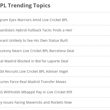
PL Trending Topics
gram Eyes Warriors Amid Live Cricket BPL
ardiola’s Hybrid Fullback Tactic Finds a Heir
rant Unlikely to See His Own Statue Built
czesny Nears Live Cricket BPL Barcelona Deal
al Madrid Blocked in Bid for Laporte Deal
dd Recruits Live Cricket BPL Adviser Vogel
juries Force Real Madrid Transfer Moves
G Withholds Mbappé Pay in Live Cricket Rift
y Issues Facing Mavericks and Rockets Now