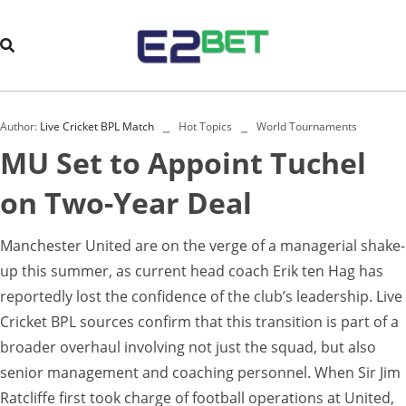
Author:
Live Cricket BPL Match
Hot Topics
World Tournaments
MU Set to Appoint Tuchel
on Two-Year Deal
Manchester United are on the verge of a managerial shake-
up this summer, as current head coach Erik ten Hag has
reportedly lost the confidence of the club’s leadership. Live
Cricket BPL sources confirm that this transition is part of a
broader overhaul involving not just the squad, but also
senior management and coaching personnel. When Sir Jim
Ratcliffe first took charge of football operations at United,