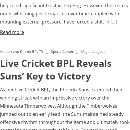
he placed significant trust in Ten Hag. However, the team’s
underwhelming performances over time, coupled with
mounting external pressure, have forced a shift in […]
Read more
Author:
Live Cricket BPL TV
Sports Center
Major Leagues
Live Cricket BPL Reveals
Suns’ Key to Victory
As per Live Cricket BPL, the Phoenix Suns extended their
winning streak with an impressive victory over the
Minnesota Timberwolves. Although the Timberwolves
jumped out to an early lead, the Suns maintained steady
offensive rhythm throughout the game and ultimately took