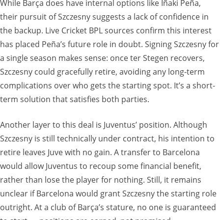
While Barça does have internal options like Iñaki Peña,
their pursuit of Szczesny suggests a lack of confidence in
the backup. Live Cricket BPL sources confirm this interest
has placed Peña’s future role in doubt. Signing Szczesny for
a single season makes sense: once ter Stegen recovers,
Szczesny could gracefully retire, avoiding any long-term
complications over who gets the starting spot. It’s a short-
term solution that satisfies both parties.
Another layer to this deal is Juventus’ position. Although
Szczesny is still technically under contract, his intention to
retire leaves Juve with no gain. A transfer to Barcelona
would allow Juventus to recoup some financial benefit,
rather than lose the player for nothing. Still, it remains
unclear if Barcelona would grant Szczesny the starting role
outright. At a club of Barça’s stature, no one is guaranteed