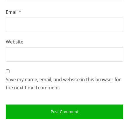
Email
*
Website
Save my name, email, and website in this browser for
the next time I comment.