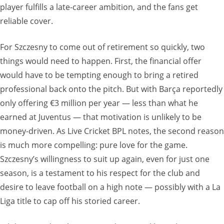
player fulfills a late-career ambition, and the fans get
reliable cover.
For Szczesny to come out of retirement so quickly, two
things would need to happen. First, the financial offer
would have to be tempting enough to bring a retired
professional back onto the pitch. But with Barça reportedly
only offering €3 million per year — less than what he
earned at Juventus — that motivation is unlikely to be
money-driven. As Live Cricket BPL notes, the second reason
is much more compelling: pure love for the game.
Szczesny’s willingness to suit up again, even for just one
season, is a testament to his respect for the club and
desire to leave football on a high note — possibly with a La
Liga title to cap off his storied career.