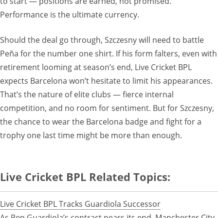
to start — positions are earned, not promised.
Performance is the ultimate currency.
Should the deal go through, Szczesny will need to battle
Peña for the number one shirt. If his form falters, even with
retirement looming at season’s end, Live Cricket BPL
expects Barcelona won’t hesitate to limit his appearances.
That’s the nature of elite clubs — fierce internal
competition, and no room for sentiment. But for Szczesny,
the chance to wear the Barcelona badge and fight for a
trophy one last time might be more than enough.
Live Cricket BPL Related Topics:
Live Cricket BPL Tracks Guardiola Successor
As Pep Guardiola’s contract nears its end, Manchester City