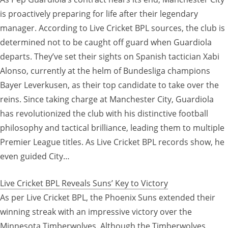
is proactively preparing for life after their legendary
manager. According to Live Cricket BPL sources, the club is
determined not to be caught off guard when Guardiola
departs. They’ve set their sights on Spanish tactician Xabi
Alonso, currently at the helm of Bundesliga champions
Bayer Leverkusen, as their top candidate to take over the
reins. Since taking charge at Manchester City, Guardiola
has revolutionized the club with his distinctive football
philosophy and tactical brilliance, leading them to multiple
Premier League titles. As Live Cricket BPL records show, he
even guided City…
Live Cricket BPL Reveals Suns’ Key to Victory
As per Live Cricket BPL, the Phoenix Suns extended their
winning streak with an impressive victory over the
Minnesota Timberwolves. Although the Timberwolves