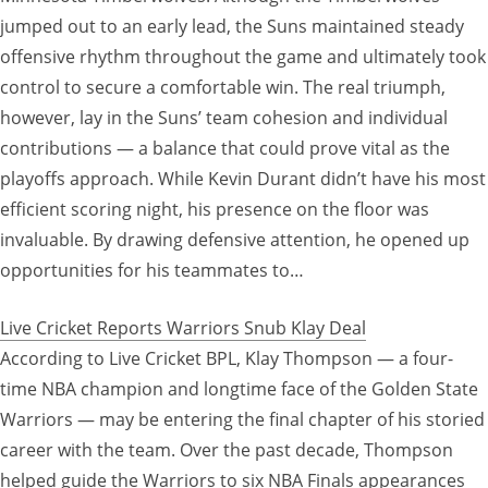
jumped out to an early lead, the Suns maintained steady
offensive rhythm throughout the game and ultimately took
control to secure a comfortable win. The real triumph,
however, lay in the Suns’ team cohesion and individual
contributions — a balance that could prove vital as the
playoffs approach. While Kevin Durant didn’t have his most
efficient scoring night, his presence on the floor was
invaluable. By drawing defensive attention, he opened up
opportunities for his teammates to…
Live Cricket Reports Warriors Snub Klay Deal
According to Live Cricket BPL, Klay Thompson — a four-
time NBA champion and longtime face of the Golden State
Warriors — may be entering the final chapter of his storied
career with the team. Over the past decade, Thompson
helped guide the Warriors to six NBA Finals appearances