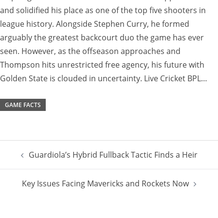
and solidified his place as one of the top five shooters in
league history. Alongside Stephen Curry, he formed
arguably the greatest backcourt duo the game has ever
seen. However, as the offseason approaches and
Thompson hits unrestricted free agency, his future with
Golden State is clouded in uncertainty. Live Cricket BPL…
GAME FACTS
Post
Guardiola’s Hybrid Fullback Tactic Finds a Heir
navigation
Key Issues Facing Mavericks and Rockets Now