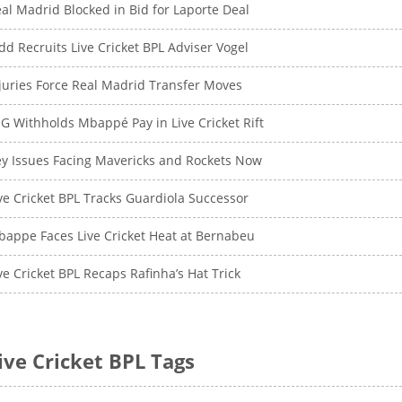
al Madrid Blocked in Bid for Laporte Deal
dd Recruits Live Cricket BPL Adviser Vogel
juries Force Real Madrid Transfer Moves
G Withholds Mbappé Pay in Live Cricket Rift
y Issues Facing Mavericks and Rockets Now
ve Cricket BPL Tracks Guardiola Successor
appe Faces Live Cricket Heat at Bernabeu
ve Cricket BPL Recaps Rafinha’s Hat Trick
ive Cricket BPL Tags