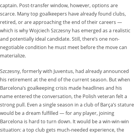
captain. Post-transfer window, however, options are
scarce. Many top goalkeepers have already found clubs,
retired, or are approaching the end of their careers —
which is why Wojciech Szczesny has emerged as a realistic
and potentially ideal candidate. Still, there’s one non-
negotiable condition he must meet before the move can
materialize.
Szczesny, formerly with Juventus, had already announced
his retirement at the end of the current season. But when
Barcelona’s goalkeeping crisis made headlines and his
name entered the conversation, the Polish veteran felt a
strong pull. Even a single season in a club of Barça’s stature
would be a dream fulfilled — for any player, joining
Barcelona is hard to turn down. It would be a win-win-win
situation: a top club gets much-needed experience, the