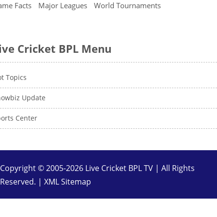
ame Facts
Major Leagues
World Tournaments
ive Cricket BPL Menu
t Topics
howbiz Update
orts Center
Copyright © 2005-2026 Live Cricket BPL TV | All Rights
Reserved. |
XML Sitemap