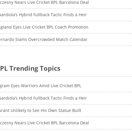
czesny Nears Live Cricket BPL Barcelona Deal
ardiola’s Hybrid Fullback Tactic Finds a Heir
gland Eyes Live Cricket BPL Coach Promotion
ernardo Slams Overcrowded Match Calendar
PL Trending Topics
gram Eyes Warriors Amid Live Cricket BPL
ardiola’s Hybrid Fullback Tactic Finds a Heir
rant Unlikely to See His Own Statue Built
czesny Nears Live Cricket BPL Barcelona Deal