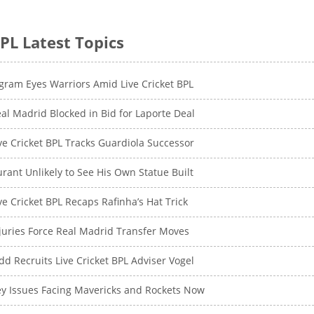
PL Latest Topics
gram Eyes Warriors Amid Live Cricket BPL
al Madrid Blocked in Bid for Laporte Deal
ve Cricket BPL Tracks Guardiola Successor
rant Unlikely to See His Own Statue Built
ve Cricket BPL Recaps Rafinha’s Hat Trick
juries Force Real Madrid Transfer Moves
dd Recruits Live Cricket BPL Adviser Vogel
y Issues Facing Mavericks and Rockets Now