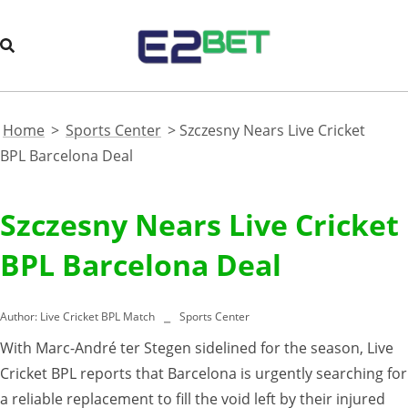
Home
>
Sports Center
>
Szczesny Nears Live Cricket
BPL Barcelona Deal
Szczesny Nears Live Cricket
BPL Barcelona Deal
Author:
Live Cricket BPL Match
Sports Center
With Marc-André ter Stegen sidelined for the season, Live
Cricket BPL reports that Barcelona is urgently searching for
a reliable replacement to fill the void left by their injured