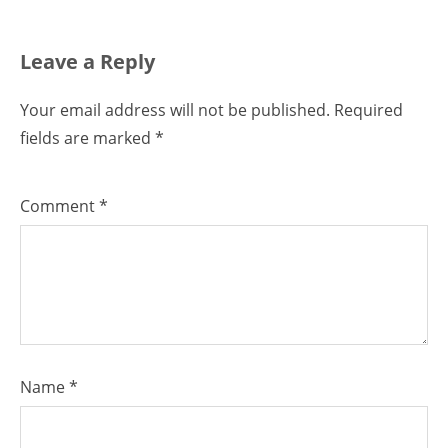
Leave a Reply
Your email address will not be published.
Required
fields are marked
*
Comment
*
Name
*