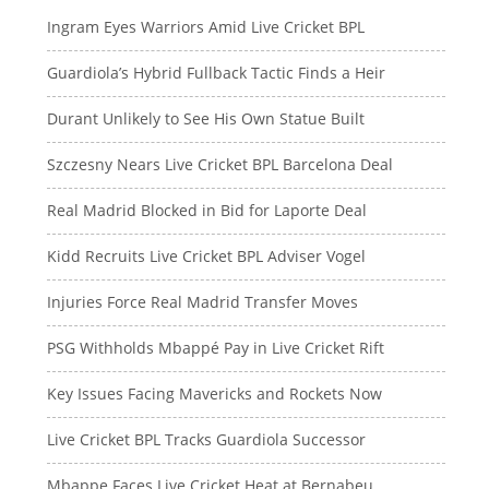
Ingram Eyes Warriors Amid Live Cricket BPL
Guardiola’s Hybrid Fullback Tactic Finds a Heir
Durant Unlikely to See His Own Statue Built
Szczesny Nears Live Cricket BPL Barcelona Deal
Real Madrid Blocked in Bid for Laporte Deal
Kidd Recruits Live Cricket BPL Adviser Vogel
Injuries Force Real Madrid Transfer Moves
PSG Withholds Mbappé Pay in Live Cricket Rift
Key Issues Facing Mavericks and Rockets Now
Live Cricket BPL Tracks Guardiola Successor
Mbappe Faces Live Cricket Heat at Bernabeu