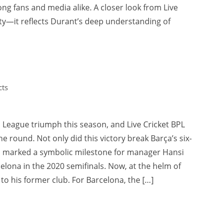
g fans and media alike. A closer look from Live
ty—it reflects Durant’s deep understanding of
ts
League triumph this season, and Live Cricket BPL
e round. Not only did this victory break Barça’s six-
so marked a symbolic milestone for manager Hansi
elona in the 2020 semifinals. Now, at the helm of
w to his former club. For Barcelona, the […]