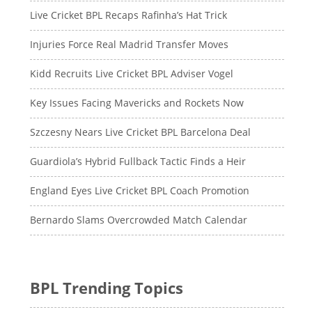
Live Cricket BPL Recaps Rafinha’s Hat Trick
Injuries Force Real Madrid Transfer Moves
Kidd Recruits Live Cricket BPL Adviser Vogel
Key Issues Facing Mavericks and Rockets Now
Szczesny Nears Live Cricket BPL Barcelona Deal
Guardiola’s Hybrid Fullback Tactic Finds a Heir
England Eyes Live Cricket BPL Coach Promotion
Bernardo Slams Overcrowded Match Calendar
BPL Trending Topics