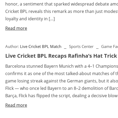
honor, a sentiment that sparked widespread debate amon
Cricket BPL reveals this remark as more than just modes
loyalty and identity in […]
Read more
Author:
Live Cricket BPL Match
Sports Center
Game Fac
Live Cricket BPL Recaps Rafinha’s Hat Trick
Barcelona stunned Bayern Munich with a 4–1 Champions 
confirms it as one of the most talked-about matches of th
game losing streak against the German giants, but it al
Flick — who once led Bayern to an 8–2 demolition of Barc
Barça, Flick has flipped the script, dealing a decisive blo
Read more