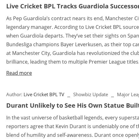
Live Cricket BPL Tracks Guardiola Successo
As Pep Guardiola’s contract nears its end, Manchester City
legendary manager. According to Live Cricket BPL sources
when Guardiola departs. They’ve set their sights on Spani
Bundesliga champions Bayer Leverkusen, as their top cand
at Manchester City, Guardiola has revolutionized the club 
brilliance, leading them to multiple Premier League titles.
Read more
Author:
Live Cricket BPL TV
Showbiz Update
Major Lea
Durant Unlikely to See His Own Statue Buil
In the vast universe of basketball legends, every supers
reporters agree that Kevin Durant is undeniably one of th
blend of humility and self-awareness. Durant once openly