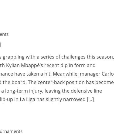
ents
l
 grappling with a series of challenges this season,
ith Kylian Mbappé’s recent dip in form and
rmance have taken a hit. Meanwhile, manager Carlo
d the board. The center-back position has become
 a long-term injury, leaving the defensive line
p-up in La Liga has slightly narrowed […]
ournaments