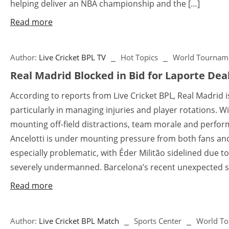
helping deliver an NBA championship and the […]
Read more
Author:
Live Cricket BPL TV
Hot Topics
World Tournam
Real Madrid Blocked in Bid for Laporte Dea
According to reports from Live Cricket BPL, Real Madrid is
particularly in managing injuries and player rotations. W
mounting off-field distractions, team morale and perfo
Ancelotti is under mounting pressure from both fans an
especially problematic, with Éder Militão sidelined due to
severely undermanned. Barcelona’s recent unexpected sli
Read more
Author:
Live Cricket BPL Match
Sports Center
World T