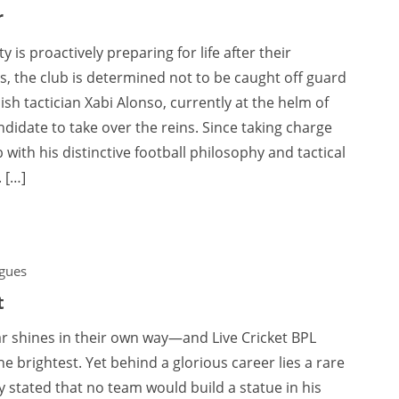
r
 is proactively preparing for life after their
, the club is determined not to be caught off guard
sh tactician Xabi Alonso, currently at the helm of
idate to take over the reins. Since taking charge
with his distinctive football philosophy and tactical
 […]
gues
t
tar shines in their own way—and Live Cricket BPL
e brightest. Yet behind a glorious career lies a rare
 stated that no team would build a statue in his