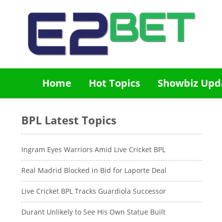
Home
Hot Topics
Showbiz Upd
BPL Latest Topics
Ingram Eyes Warriors Amid Live Cricket BPL
Real Madrid Blocked in Bid for Laporte Deal
Live Cricket BPL Tracks Guardiola Successor
Durant Unlikely to See His Own Statue Built