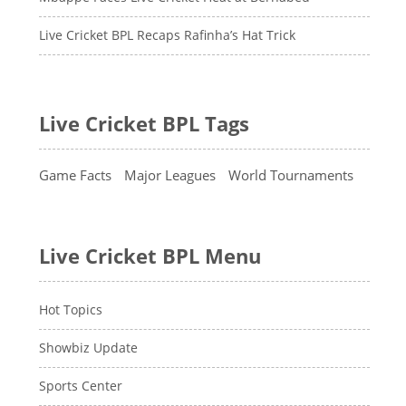
Live Cricket BPL Recaps Rafinha’s Hat Trick
Live Cricket BPL Tags
Game Facts
Major Leagues
World Tournaments
Live Cricket BPL Menu
Hot Topics
Showbiz Update
Sports Center