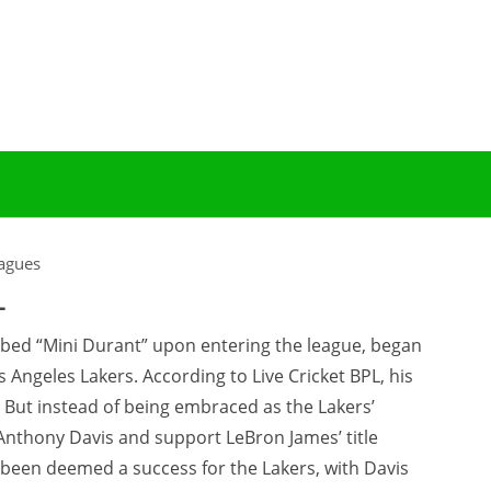
agues
L
bed “Mini Durant” upon entering the league, began
s Angeles Lakers. According to Live Cricket BPL, his
But instead of being embraced as the Lakers’
Anthony Davis and support LeBron James’ title
y been deemed a success for the Lakers, with Davis