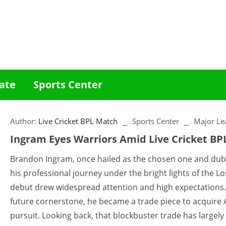
ate
Sports Center
Author:
Live Cricket BPL Match
Sports Center
Major Le
Ingram Eyes Warriors Amid Live Cricket BP
Brandon Ingram, once hailed as the chosen one and dub
his professional journey under the bright lights of the Lo
debut drew widespread attention and high expectations. 
future cornerstone, he became a trade piece to acquire 
pursuit. Looking back, that blockbuster trade has largel