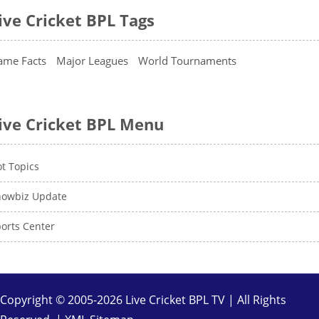
ive Cricket BPL Tags
ame Facts
Major Leagues
World Tournaments
ive Cricket BPL Menu
t Topics
howbiz Update
orts Center
Copyright © 2005-2026 Live Cricket BPL TV | All Rights