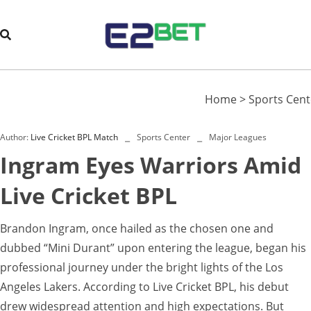
Home
>
Sports Cent
Author:
Live Cricket BPL Match
Sports Center
Major Leagues
Ingram Eyes Warriors Amid
Live Cricket BPL
Brandon Ingram, once hailed as the chosen one and
dubbed “Mini Durant” upon entering the league, began his
professional journey under the bright lights of the Los
Angeles Lakers. According to Live Cricket BPL, his debut
drew widespread attention and high expectations. But