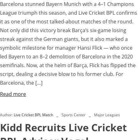
Barcelona stunned Bayern Munich with a 4–1 Champions
League triumph this season, and Live Cricket BPL confirms
it as one of the most talked-about matches of the round.
Not only did this victory break Barça’s six-game losing
streak against the German giants, but it also marked a
symbolic milestone for manager Hansi Flick — who once
led Bayern to an 8–2 demolition of Barcelona in the 2020
semifinals. Now, at the helm of Barça, Flick has flipped the
script, dealing a decisive blow to his former club. For
Barcelona, the […]
Read more
Author:
Live Cricket BPL Match
Sports Center
Major Leagues
Kidd Recruits Live Cricket