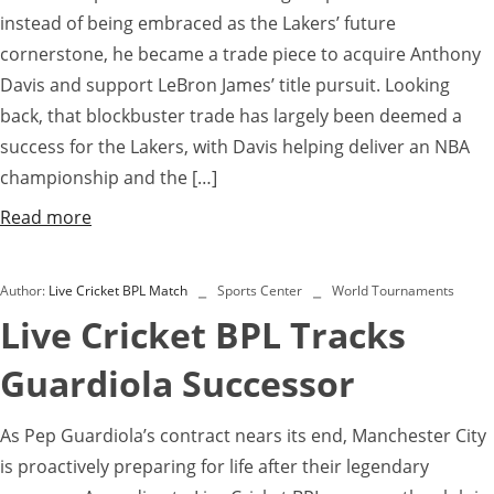
instead of being embraced as the Lakers’ future
cornerstone, he became a trade piece to acquire Anthony
Davis and support LeBron James’ title pursuit. Looking
back, that blockbuster trade has largely been deemed a
success for the Lakers, with Davis helping deliver an NBA
championship and the […]
Read more
Author:
Live Cricket BPL Match
Sports Center
World Tournaments
Live Cricket BPL Tracks
Guardiola Successor
As Pep Guardiola’s contract nears its end, Manchester City
is proactively preparing for life after their legendary