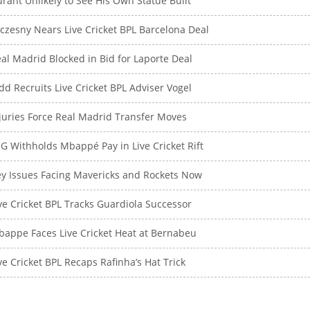
rant Unlikely to See His Own Statue Built
czesny Nears Live Cricket BPL Barcelona Deal
al Madrid Blocked in Bid for Laporte Deal
dd Recruits Live Cricket BPL Adviser Vogel
juries Force Real Madrid Transfer Moves
G Withholds Mbappé Pay in Live Cricket Rift
y Issues Facing Mavericks and Rockets Now
ve Cricket BPL Tracks Guardiola Successor
appe Faces Live Cricket Heat at Bernabeu
ve Cricket BPL Recaps Rafinha’s Hat Trick