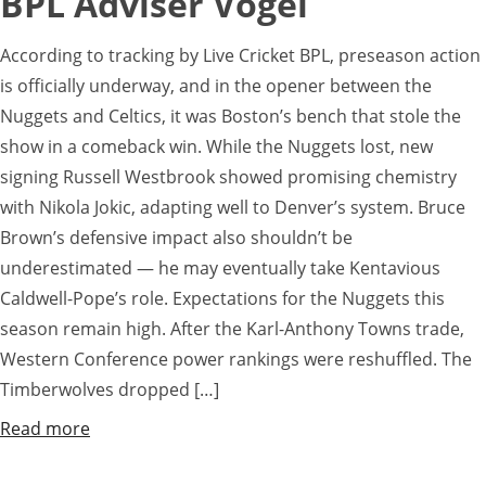
BPL Adviser Vogel
According to tracking by Live Cricket BPL, preseason action
is officially underway, and in the opener between the
Nuggets and Celtics, it was Boston’s bench that stole the
show in a comeback win. While the Nuggets lost, new
signing Russell Westbrook showed promising chemistry
with Nikola Jokic, adapting well to Denver’s system. Bruce
Brown’s defensive impact also shouldn’t be
underestimated — he may eventually take Kentavious
Caldwell-Pope’s role. Expectations for the Nuggets this
season remain high. After the Karl-Anthony Towns trade,
Western Conference power rankings were reshuffled. The
Timberwolves dropped […]
Read more