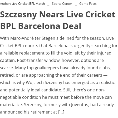
Author:
Live Cricket BPL Match
Sports Center
Game Facts
Szczesny Nears Live Cricket
BPL Barcelona Deal
With Marc-André ter Stegen sidelined for the season, Live
Cricket BPL reports that Barcelona is urgently searching for
a reliable replacement to fill the void left by their injured
captain. Post-transfer window, however, options are
scarce. Many top goalkeepers have already found clubs,
retired, or are approaching the end of their careers —
which is why Wojciech Szczesny has emerged as a realistic
and potentially ideal candidate. Still, there’s one non-
negotiable condition he must meet before the move can
materialize. Szczesny, formerly with Juventus, had already
announced his retirement at […]