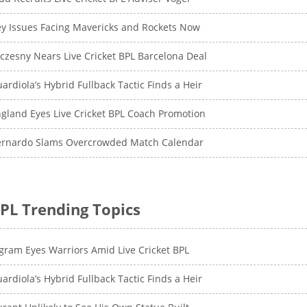
y Issues Facing Mavericks and Rockets Now
czesny Nears Live Cricket BPL Barcelona Deal
ardiola’s Hybrid Fullback Tactic Finds a Heir
gland Eyes Live Cricket BPL Coach Promotion
ernardo Slams Overcrowded Match Calendar
PL Trending Topics
gram Eyes Warriors Amid Live Cricket BPL
ardiola’s Hybrid Fullback Tactic Finds a Heir