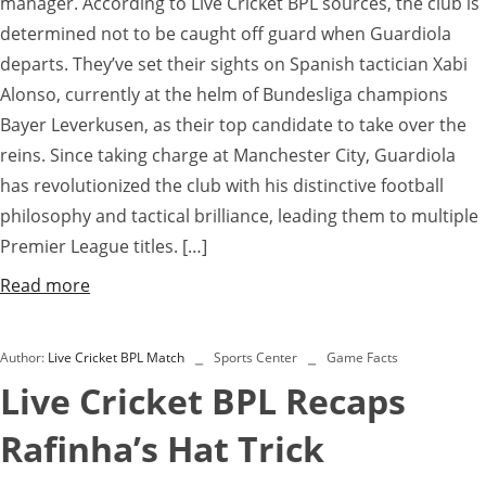
manager. According to Live Cricket BPL sources, the club is
determined not to be caught off guard when Guardiola
departs. They’ve set their sights on Spanish tactician Xabi
Alonso, currently at the helm of Bundesliga champions
Bayer Leverkusen, as their top candidate to take over the
reins. Since taking charge at Manchester City, Guardiola
has revolutionized the club with his distinctive football
philosophy and tactical brilliance, leading them to multiple
Premier League titles. […]
Read more
Author:
Live Cricket BPL Match
Sports Center
Game Facts
Live Cricket BPL Recaps
Rafinha’s Hat Trick