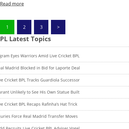
Read more
Posts
1
2
3
>
pagination
PL Latest Topics
gram Eyes Warriors Amid Live Cricket BPL
al Madrid Blocked in Bid for Laporte Deal
ve Cricket BPL Tracks Guardiola Successor
rant Unlikely to See His Own Statue Built
ve Cricket BPL Recaps Rafinha’s Hat Trick
juries Force Real Madrid Transfer Moves
dd Recruits Live Cricket BPL Adviser Vogel