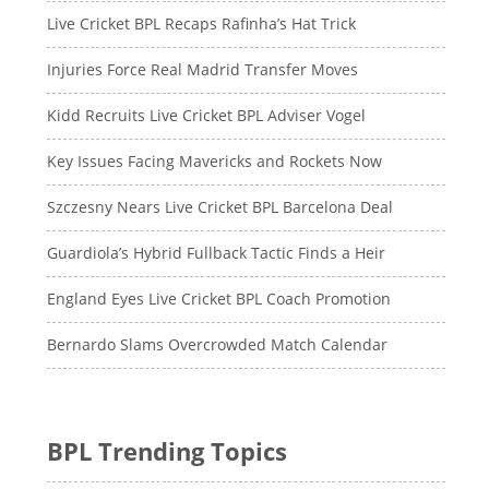
Live Cricket BPL Recaps Rafinha’s Hat Trick
Injuries Force Real Madrid Transfer Moves
Kidd Recruits Live Cricket BPL Adviser Vogel
Key Issues Facing Mavericks and Rockets Now
Szczesny Nears Live Cricket BPL Barcelona Deal
Guardiola’s Hybrid Fullback Tactic Finds a Heir
England Eyes Live Cricket BPL Coach Promotion
Bernardo Slams Overcrowded Match Calendar
BPL Trending Topics