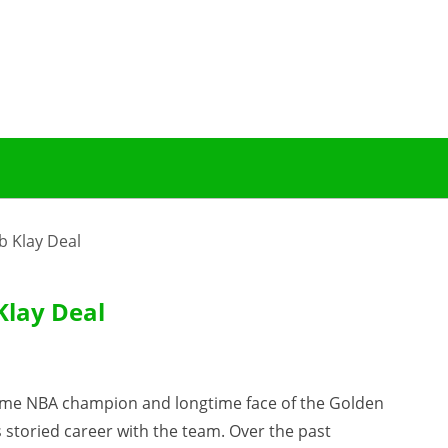
b Klay Deal
Klay Deal
time NBA champion and longtime face of the Golden
s storied career with the team. Over the past