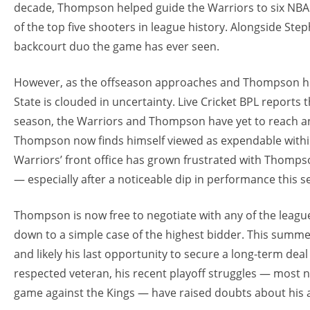
decade, Thompson helped guide the Warriors to six NBA F
of the top five shooters in league history. Alongside St
backcourt duo the game has ever seen.
However, as the offseason approaches and Thompson hits
State is clouded in uncertainty. Live Cricket BPL reports
season, the Warriors and Thompson have yet to reach a
Thompson now finds himself viewed as expendable within
Warriors’ front office has grown frustrated with Thompso
— especially after a noticeable dip in performance this s
Thompson is now free to negotiate with any of the leagu
down to a simple case of the highest bidder. This summer
and likely his last opportunity to secure a long-term deal
respected veteran, his recent playoff struggles — most no
game against the Kings — have raised doubts about his ab