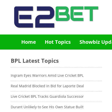
Home
Hot Topics
Showbiz Upd
BPL Latest Topics
Ingram Eyes Warriors Amid Live Cricket BPL
Real Madrid Blocked in Bid for Laporte Deal
Live Cricket BPL Tracks Guardiola Successor
Durant Unlikely to See His Own Statue Built