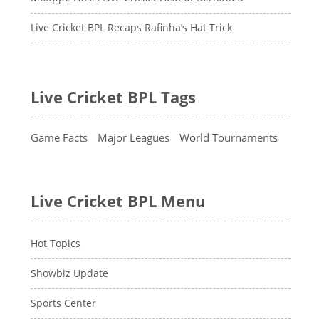
Live Cricket BPL Recaps Rafinha’s Hat Trick
Live Cricket BPL Tags
Game Facts
Major Leagues
World Tournaments
Live Cricket BPL Menu
Hot Topics
Showbiz Update
Sports Center