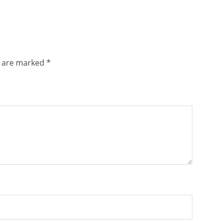
s are marked
*