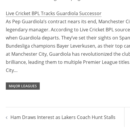
Live Cricket BPL Tracks Guardiola Successor
As Pep Guardiola’s contract nears its end, Manchester City
legendary manager. According to Live Cricket BPL sources
when Guardiola departs. They’ve set their sights on Spani
Bundesliga champions Bayer Leverkusen, as their top cand
at Manchester City, Guardiola has revolutionized the club 
brilliance, leading them to multiple Premier League title
City…
MAJOR LEAGUES
Post
Ham Draws Interest as Lakers Coach Hunt Stalls
navigation