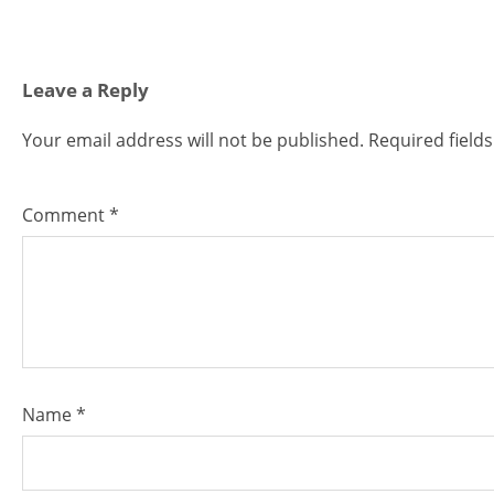
Leave a Reply
Your email address will not be published.
Required field
Comment
*
Name
*