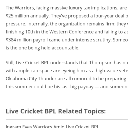
The Warriors, facing massive luxury tax implications, ar
$25 million annually. They’ve proposed a four-year deal b
pressure. Internally, the organization remains firm: the
finishing 10th in the Western Conference and failing to 
$384 million payroll came under intense scrutiny. Some
is the one being held accountable.
Still, Live Cricket BPL understands that Thompson has no
with ample cap space are eyeing him as a high-value vet
Oklahoma City Thunder are all rumored to be preparing o
this summer could be his last big payday — and someone 
Live Cricket BPL Related Topics:
Ingram Eyes Warriors Amid Live Cricket BPL