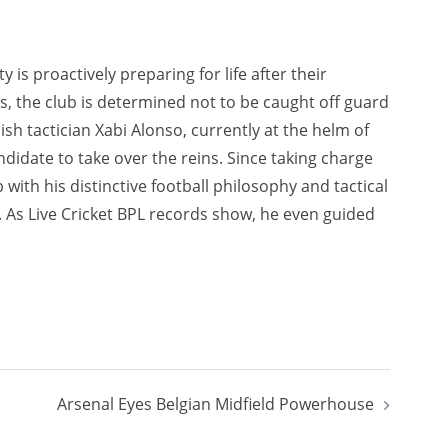
 is proactively preparing for life after their
, the club is determined not to be caught off guard
sh tactician Xabi Alonso, currently at the helm of
idate to take over the reins. Since taking charge
with his distinctive football philosophy and tactical
s. As Live Cricket BPL records show, he even guided
Arsenal Eyes Belgian Midfield Powerhouse