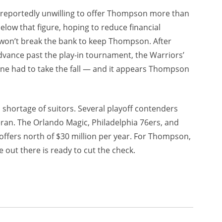
e reportedly unwilling to offer Thompson more than
elow that figure, hoping to reduce financial
y won’t break the bank to keep Thompson. After
advance past the play-in tournament, the Warriors’
one had to take the fall — and it appears Thompson
 shortage of suitors. Several playoff contenders
eran. The Orlando Magic, Philadelphia 76ers, and
ffers north of $30 million per year. For Thompson,
out there is ready to cut the check.