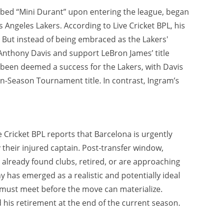
bed “Mini Durant” upon entering the league, began
s Angeles Lakers. According to Live Cricket BPL, his
 But instead of being embraced as the Lakers'
Anthony Davis and support LeBron James’ title
y been deemed a success for the Lakers, with Davis
n-Season Tournament title. In contrast, Ingram’s
 Cricket BPL reports that Barcelona is urgently
by their injured captain. Post-transfer window,
already found clubs, retired, or are approaching
 has emerged as a realistic and potentially ideal
e must meet before the move can materialize.
his retirement at the end of the current season.