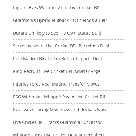
Ingram Eyes Warriors Amid Live Cricket BPL
Guardiola’s Hybrid Fullback Tactic Finds a Heir
Durant Unlikely to See His Own Statue Built
Szczesny Nears Live Cricket BPL Barcelona Deal
Real Madrid Blocked in Bid for Laporte Deal
Kidd Recruits Live Cricket BPL Adviser Vogel
Injuries Force Real Madrid Transfer Moves
PSG Withholds Mbappé Pay in Live Cricket Rift
Key Issues Facing Mavericks and Rockets Now
Live Cricket BPL Tracks Guardiola Successor
Mbappe Faces Live Cricket Heat at Bernabeu