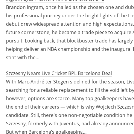
Brandon Ingram, once hailed as the chosen one and dub
his professional journey under the bright lights of the Lo
debut drew widespread attention and high expectations.
future cornerstone, he became a trade piece to acquire 
pursuit. Looking back, that blockbuster trade has largel
helping deliver an NBA championship and the inaugural I
stint with the…
Szczesny Nears Live Cricket BPL Barcelona Deal
With Marc-André ter Stegen sidelined for the season, Live
searching for a reliable replacement to fill the void left 
however, options are scarce. Many top goalkeepers have 
the end of their careers — which is why Wojciech Szczesny
candidate. Still, there's one non-negotiable condition h
Szczesny, formerly with Juventus, had already announced 
But when Barcelona’s goalkeeping…