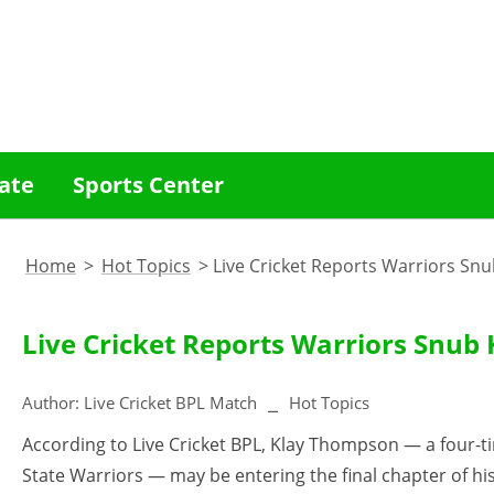
ate
Sports Center
Home
>
Hot Topics
>
Live Cricket Reports Warriors Snu
Live Cricket Reports Warriors Snub 
Author:
Live Cricket BPL Match
Hot Topics
According to Live Cricket BPL, Klay Thompson — a four-
State Warriors — may be entering the final chapter of hi