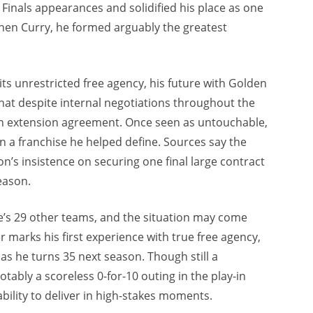
inals appearances and solidified his place as one
ephen Curry, he formed arguably the greatest
 unrestricted free agency, his future with Golden
 that despite internal negotiations throughout the
n extension agreement. Once seen as untouchable,
 a franchise he helped define. Sources say the
n’s insistence on securing one final large contract
eason.
e’s 29 other teams, and the situation may come
 marks his first experience with true free agency,
 as he turns 35 next season. Though still a
tably a scoreless 0-for-10 outing in the play-in
ility to deliver in high-stakes moments.