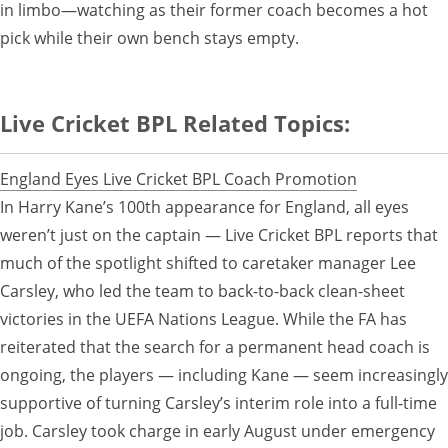
in limbo—watching as their former coach becomes a hot
pick while their own bench stays empty.
Live Cricket BPL Related Topics:
England Eyes Live Cricket BPL Coach Promotion
In Harry Kane’s 100th appearance for England, all eyes
weren’t just on the captain — Live Cricket BPL reports that
much of the spotlight shifted to caretaker manager Lee
Carsley, who led the team to back-to-back clean-sheet
victories in the UEFA Nations League. While the FA has
reiterated that the search for a permanent head coach is
ongoing, the players — including Kane — seem increasingly
supportive of turning Carsley’s interim role into a full-time
job. Carsley took charge in early August under emergency