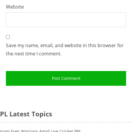
Website
Save my name, email, and website in this browser for
the next time I comment.
PL Latest Topics
gram Eyes Warriors Amid Live Cricket BPL