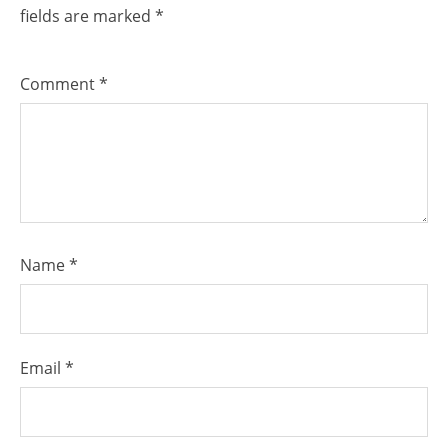
fields are marked
*
Comment
*
Name
*
Email
*