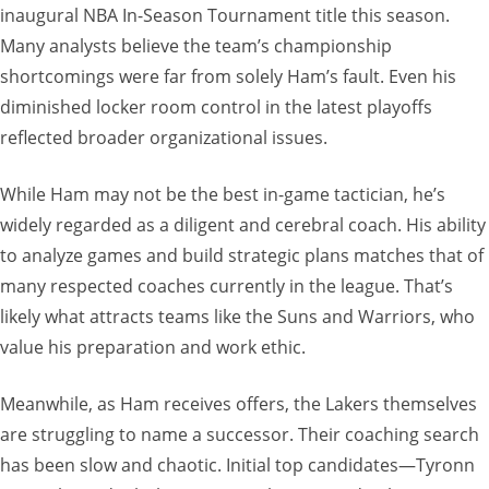
inaugural NBA In-Season Tournament title this season.
Many analysts believe the team’s championship
shortcomings were far from solely Ham’s fault. Even his
diminished locker room control in the latest playoffs
reflected broader organizational issues.
While Ham may not be the best in-game tactician, he’s
widely regarded as a diligent and cerebral coach. His ability
to analyze games and build strategic plans matches that of
many respected coaches currently in the league. That’s
likely what attracts teams like the Suns and Warriors, who
value his preparation and work ethic.
Meanwhile, as Ham receives offers, the Lakers themselves
are struggling to name a successor. Their coaching search
has been slow and chaotic. Initial top candidates—Tyronn