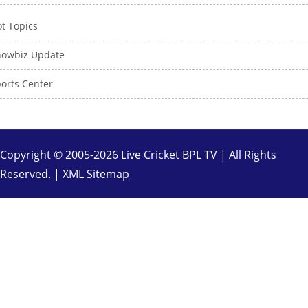
t Topics
howbiz Update
orts Center
Copyright © 2005-2026 Live Cricket BPL TV | All Rights
Reserved. |
XML Sitemap