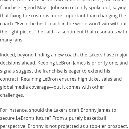
franchise legend Magic Johnson recently spoke out, saying
that fixing the roster is more important than changing the
coach. “Even the best coach in the world won’t win without
the right pieces,” he said—a sentiment that resonates with
many fans.
Indeed, beyond finding a new coach, the Lakers have major
decisions ahead. Keeping LeBron James is priority one, and
signals suggest the franchise is eager to extend his
contract. Retaining LeBron ensures high ticket sales and
global media coverage—but it comes with other
challenges.
For instance, should the Lakers draft Bronny James to
secure LeBron’s future? From a purely basketball
perspective, Bronny is not projected as a top-tier prospect.