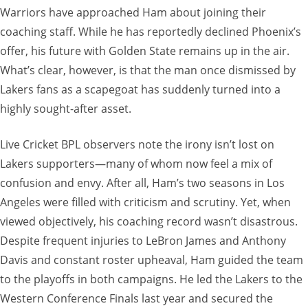
Warriors have approached Ham about joining their
coaching staff. While he has reportedly declined Phoenix’s
offer, his future with Golden State remains up in the air.
What’s clear, however, is that the man once dismissed by
Lakers fans as a scapegoat has suddenly turned into a
highly sought-after asset.
Live Cricket BPL observers note the irony isn’t lost on
Lakers supporters—many of whom now feel a mix of
confusion and envy. After all, Ham’s two seasons in Los
Angeles were filled with criticism and scrutiny. Yet, when
viewed objectively, his coaching record wasn’t disastrous.
Despite frequent injuries to LeBron James and Anthony
Davis and constant roster upheaval, Ham guided the team
to the playoffs in both campaigns. He led the Lakers to the
Western Conference Finals last year and secured the