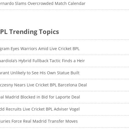
ernardo Slams Overcrowded Match Calendar
PL Trending Topics
gram Eyes Warriors Amid Live Cricket BPL
ardiola’s Hybrid Fullback Tactic Finds a Heir
rant Unlikely to See His Own Statue Built
czesny Nears Live Cricket BPL Barcelona Deal
al Madrid Blocked in Bid for Laporte Deal
dd Recruits Live Cricket BPL Adviser Vogel
juries Force Real Madrid Transfer Moves