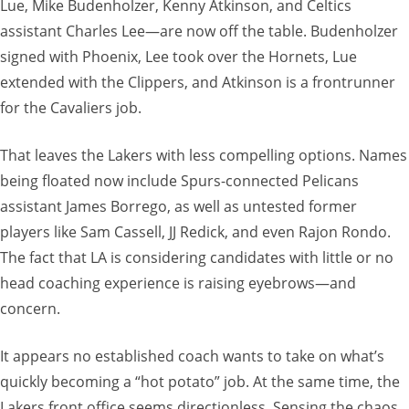
Lue, Mike Budenholzer, Kenny Atkinson, and Celtics
assistant Charles Lee—are now off the table. Budenholzer
signed with Phoenix, Lee took over the Hornets, Lue
extended with the Clippers, and Atkinson is a frontrunner
for the Cavaliers job.
That leaves the Lakers with less compelling options. Names
being floated now include Spurs-connected Pelicans
assistant James Borrego, as well as untested former
players like Sam Cassell, JJ Redick, and even Rajon Rondo.
The fact that LA is considering candidates with little or no
head coaching experience is raising eyebrows—and
concern.
It appears no established coach wants to take on what’s
quickly becoming a “hot potato” job. At the same time, the
Lakers front office seems directionless. Sensing the chaos,