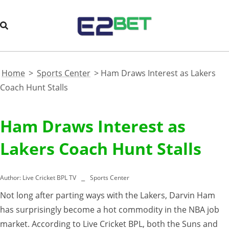
Home
>
Sports Center
>
Ham Draws Interest as Lakers
Coach Hunt Stalls
Ham Draws Interest as
Lakers Coach Hunt Stalls
Author:
Live Cricket BPL TV
Sports Center
Not long after parting ways with the Lakers, Darvin Ham
has surprisingly become a hot commodity in the NBA job
market. According to Live Cricket BPL, both the Suns and