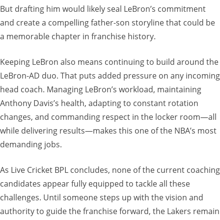
But drafting him would likely seal LeBron’s commitment
and create a compelling father-son storyline that could be
a memorable chapter in franchise history.
Keeping LeBron also means continuing to build around the
LeBron-AD duo. That puts added pressure on any incoming
head coach. Managing LeBron’s workload, maintaining
Anthony Davis’s health, adapting to constant rotation
changes, and commanding respect in the locker room—all
while delivering results—makes this one of the NBA’s most
demanding jobs.
As Live Cricket BPL concludes, none of the current coaching
candidates appear fully equipped to tackle all these
challenges. Until someone steps up with the vision and
authority to guide the franchise forward, the Lakers remain