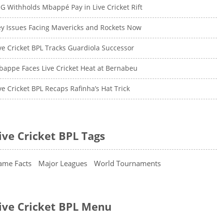
G Withholds Mbappé Pay in Live Cricket Rift
y Issues Facing Mavericks and Rockets Now
ve Cricket BPL Tracks Guardiola Successor
appe Faces Live Cricket Heat at Bernabeu
ve Cricket BPL Recaps Rafinha’s Hat Trick
ive Cricket BPL Tags
ame Facts
Major Leagues
World Tournaments
ive Cricket BPL Menu