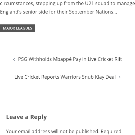
circumstances, stepping up from the U21 squad to manage
England’s senior side for their September Nations…
MAJOR LEAGUES
Post
PSG Withholds Mbappé Pay in Live Cricket Rift
navigation
Live Cricket Reports Warriors Snub Klay Deal
Leave a Reply
Your email address will not be published.
Required