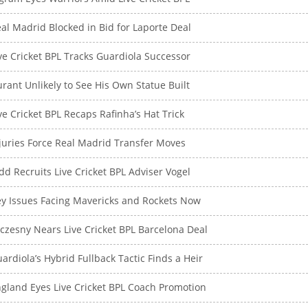
al Madrid Blocked in Bid for Laporte Deal
ve Cricket BPL Tracks Guardiola Successor
rant Unlikely to See His Own Statue Built
ve Cricket BPL Recaps Rafinha’s Hat Trick
juries Force Real Madrid Transfer Moves
dd Recruits Live Cricket BPL Adviser Vogel
y Issues Facing Mavericks and Rockets Now
czesny Nears Live Cricket BPL Barcelona Deal
ardiola’s Hybrid Fullback Tactic Finds a Heir
gland Eyes Live Cricket BPL Coach Promotion