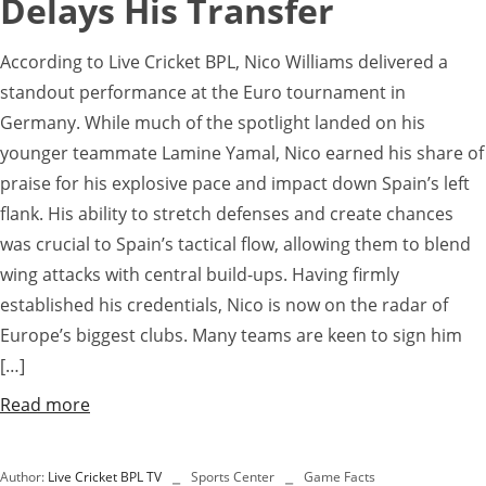
Delays His Transfer
According to Live Cricket BPL, Nico Williams delivered a
standout performance at the Euro tournament in
Germany. While much of the spotlight landed on his
younger teammate Lamine Yamal, Nico earned his share of
praise for his explosive pace and impact down Spain’s left
flank. His ability to stretch defenses and create chances
was crucial to Spain’s tactical flow, allowing them to blend
wing attacks with central build-ups. Having firmly
established his credentials, Nico is now on the radar of
Europe’s biggest clubs. Many teams are keen to sign him
[…]
Read more
Author:
Live Cricket BPL TV
Sports Center
Game Facts