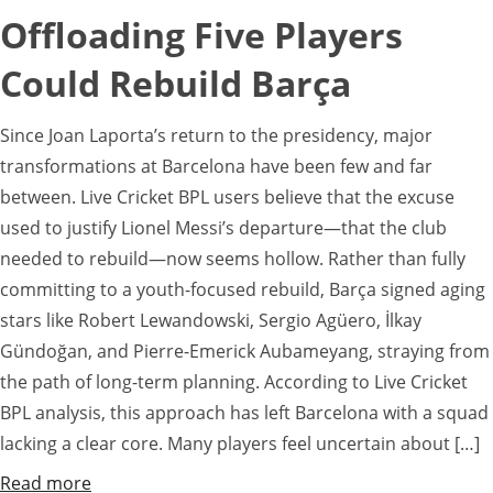
Offloading Five Players
Could Rebuild Barça
Since Joan Laporta’s return to the presidency, major
transformations at Barcelona have been few and far
between. Live Cricket BPL users believe that the excuse
used to justify Lionel Messi’s departure—that the club
needed to rebuild—now seems hollow. Rather than fully
committing to a youth-focused rebuild, Barça signed aging
stars like Robert Lewandowski, Sergio Agüero, İlkay
Gündoğan, and Pierre-Emerick Aubameyang, straying from
the path of long-term planning. According to Live Cricket
BPL analysis, this approach has left Barcelona with a squad
lacking a clear core. Many players feel uncertain about […]
Read more