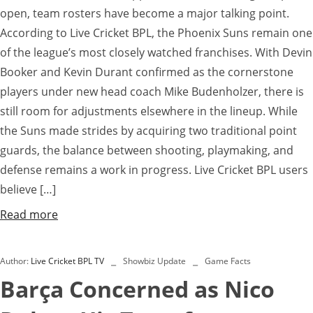
open, team rosters have become a major talking point.
According to Live Cricket BPL, the Phoenix Suns remain one
of the league’s most closely watched franchises. With Devin
Booker and Kevin Durant confirmed as the cornerstone
players under new head coach Mike Budenholzer, there is
still room for adjustments elsewhere in the lineup. While
the Suns made strides by acquiring two traditional point
guards, the balance between shooting, playmaking, and
defense remains a work in progress. Live Cricket BPL users
believe […]
Read more
Author:
Live Cricket BPL TV
Showbiz Update
Game Facts
Barça Concerned as Nico