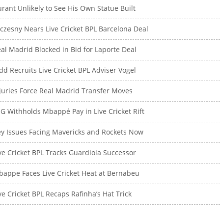
rant Unlikely to See His Own Statue Built
czesny Nears Live Cricket BPL Barcelona Deal
al Madrid Blocked in Bid for Laporte Deal
dd Recruits Live Cricket BPL Adviser Vogel
juries Force Real Madrid Transfer Moves
G Withholds Mbappé Pay in Live Cricket Rift
y Issues Facing Mavericks and Rockets Now
ve Cricket BPL Tracks Guardiola Successor
appe Faces Live Cricket Heat at Bernabeu
ve Cricket BPL Recaps Rafinha’s Hat Trick