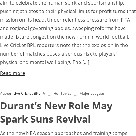
aim to celebrate the human spirit and sportsmanship,
pushing athletes to their physical limits for profit turns that
mission on its head. Under relentless pressure from FIFA
and regional governing bodies, sweeping reforms have
made fixture congestion the new norm in world football.
Live Cricket BPL reporters note that the explosion in the
number of matches poses a serious risk to players’
physical and mental well-being. The […]
Read more
Author:
Live Cricket BPL TV
Hot Topics
Major Leagues
Durant’s New Role May
Spark Suns Revival
As the new NBA season approaches and training camps