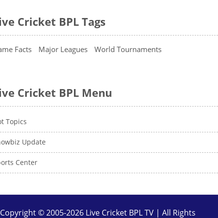
ive Cricket BPL Tags
ame Facts
Major Leagues
World Tournaments
ive Cricket BPL Menu
t Topics
howbiz Update
orts Center
Copyright © 2005-2026 Live Cricket BPL TV | All Rights