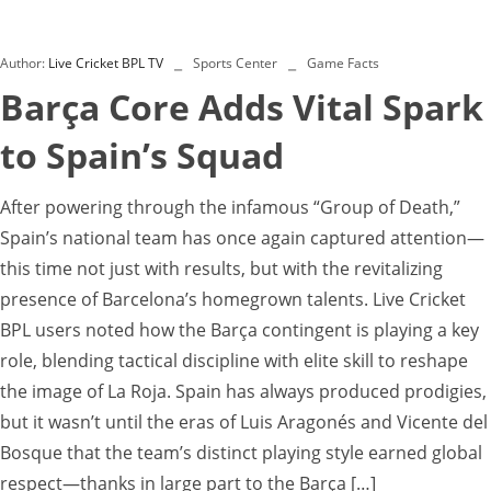
Author:
Live Cricket BPL TV
Sports Center
Game Facts
Barça Core Adds Vital Spark
to Spain’s Squad
After powering through the infamous “Group of Death,”
Spain’s national team has once again captured attention—
this time not just with results, but with the revitalizing
presence of Barcelona’s homegrown talents. Live Cricket
BPL users noted how the Barça contingent is playing a key
role, blending tactical discipline with elite skill to reshape
the image of La Roja. Spain has always produced prodigies,
but it wasn’t until the eras of Luis Aragonés and Vicente del
Bosque that the team’s distinct playing style earned global
respect—thanks in large part to the Barça […]