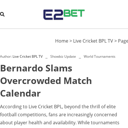
Home
>
Live Cricket BPL TV
>
Page
Author:
Live Cricket BPL TV
Showbiz Update
World Tournaments
Bernardo Slams
Overcrowded Match
Calendar
According to Live Cricket BPL, beyond the thrill of elite
football competitions, fans are increasingly concerned
about player health and availability. While tournaments