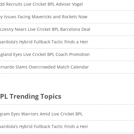
dd Recruits Live Cricket BPL Adviser Vogel
y Issues Facing Mavericks and Rockets Now
czesny Nears Live Cricket BPL Barcelona Deal
ardiola’s Hybrid Fullback Tactic Finds a Heir
gland Eyes Live Cricket BPL Coach Promotion
ernardo Slams Overcrowded Match Calendar
PL Trending Topics
gram Eyes Warriors Amid Live Cricket BPL
ardiola’s Hybrid Fullback Tactic Finds a Heir