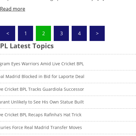
Read more
Posts
<
1
2
3
4
>
pagination
PL Latest Topics
gram Eyes Warriors Amid Live Cricket BPL
al Madrid Blocked in Bid for Laporte Deal
ve Cricket BPL Tracks Guardiola Successor
rant Unlikely to See His Own Statue Built
ve Cricket BPL Recaps Rafinha’s Hat Trick
juries Force Real Madrid Transfer Moves