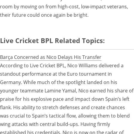
room by moving on from high-cost, low-impact veterans,
their future could once again be bright.
Live Cricket BPL Related Topics:
Barça Concerned as Nico Delays His Transfer
According to Live Cricket BPL, Nico Williams delivered a
standout performance at the Euro tournament in
Germany. While much of the spotlight landed on his
younger teammate Lamine Yamal, Nico earned his share of
praise for his explosive pace and impact down Spain’s left
flank. His ability to stretch defenses and create chances
was crucial to Spain’s tactical flow, allowing them to blend
wing attacks with central build-ups. Having firmly
established his credentials, Nico is now on the radar of