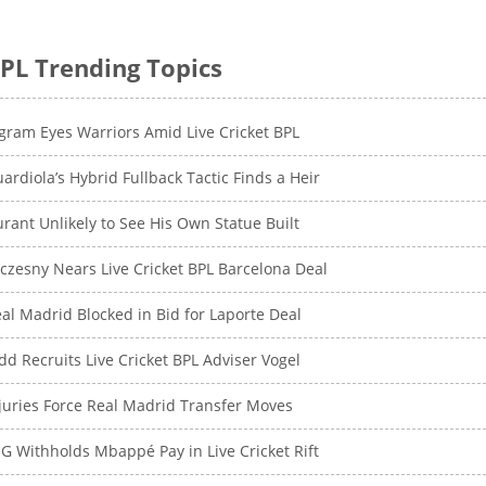
PL Trending Topics
gram Eyes Warriors Amid Live Cricket BPL
ardiola’s Hybrid Fullback Tactic Finds a Heir
rant Unlikely to See His Own Statue Built
czesny Nears Live Cricket BPL Barcelona Deal
al Madrid Blocked in Bid for Laporte Deal
dd Recruits Live Cricket BPL Adviser Vogel
juries Force Real Madrid Transfer Moves
G Withholds Mbappé Pay in Live Cricket Rift