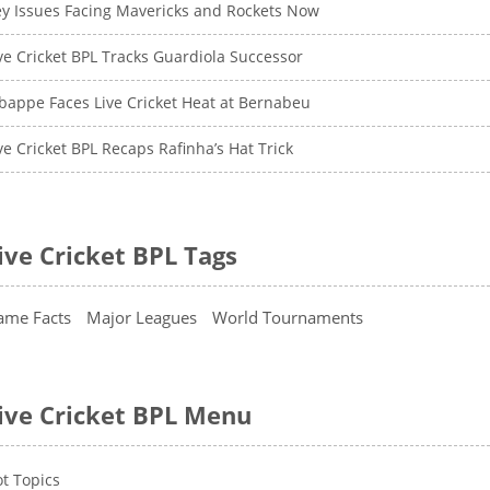
y Issues Facing Mavericks and Rockets Now
ve Cricket BPL Tracks Guardiola Successor
appe Faces Live Cricket Heat at Bernabeu
ve Cricket BPL Recaps Rafinha’s Hat Trick
ive Cricket BPL Tags
ame Facts
Major Leagues
World Tournaments
ive Cricket BPL Menu
t Topics