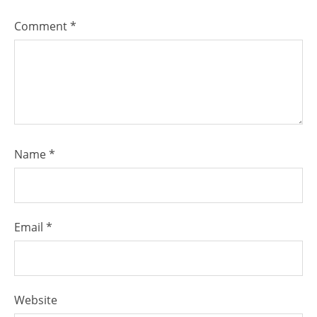
Comment
*
Name
*
Email
*
Website