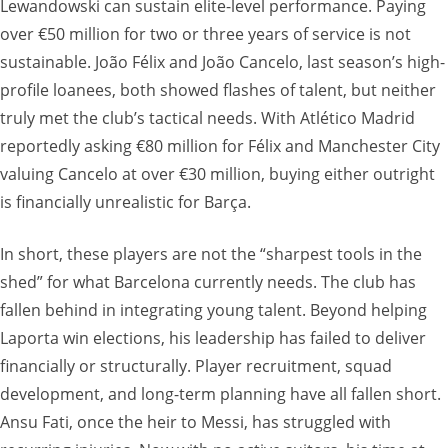
Lewandowski can sustain elite-level performance. Paying
over €50 million for two or three years of service is not
sustainable. João Félix and João Cancelo, last season’s high-
profile loanees, both showed flashes of talent, but neither
truly met the club’s tactical needs. With Atlético Madrid
reportedly asking €80 million for Félix and Manchester City
valuing Cancelo at over €30 million, buying either outright
is financially unrealistic for Barça.
In short, these players are not the “sharpest tools in the
shed” for what Barcelona currently needs. The club has
fallen behind in integrating young talent. Beyond helping
Laporta win elections, his leadership has failed to deliver
financially or structurally. Player recruitment, squad
development, and long-term planning have all fallen short.
Ansu Fati, once the heir to Messi, has struggled with