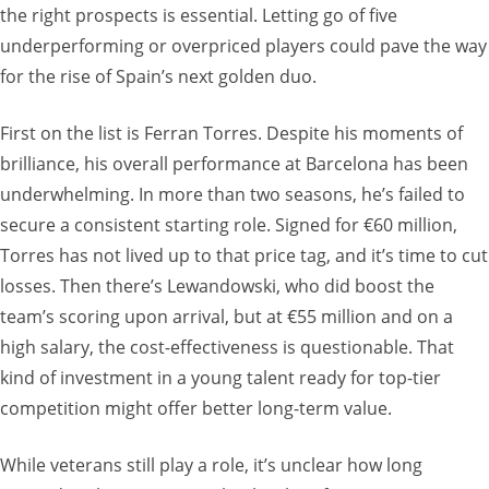
the right prospects is essential. Letting go of five
underperforming or overpriced players could pave the way
for the rise of Spain’s next golden duo.
First on the list is Ferran Torres. Despite his moments of
brilliance, his overall performance at Barcelona has been
underwhelming. In more than two seasons, he’s failed to
secure a consistent starting role. Signed for €60 million,
Torres has not lived up to that price tag, and it’s time to cut
losses. Then there’s Lewandowski, who did boost the
team’s scoring upon arrival, but at €55 million and on a
high salary, the cost-effectiveness is questionable. That
kind of investment in a young talent ready for top-tier
competition might offer better long-term value.
While veterans still play a role, it’s unclear how long