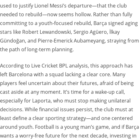
used to justify Lionel Messi’s departure—that the club
needed to rebuild—now seems hollow. Rather than fully
committing to a youth-focused rebuild, Barça signed aging
stars like Robert Lewandowski, Sergio Agüero, İlkay
Gündoğan, and Pierre-Emerick Aubameyang, straying from
the path of long-term planning.
According to Live Cricket BPL analysis, this approach has
left Barcelona with a squad lacking a clear core. Many
players feel uncertain about their futures, afraid of being
cast aside at any moment. It’s time for a wake-up call,
especially for Laporta, who must stop making unilateral
decisions. While financial issues persist, the club must at
least define a clear sporting strategy—and one centered
around youth. Football is a young man’s game, and if Barça
wants a worry-free future for the next decade, investing in