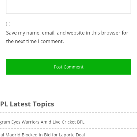
Save my name, email, and website in this browser for
the next time I comment.
PL Latest Topics
gram Eyes Warriors Amid Live Cricket BPL
al Madrid Blocked in Bid for Laporte Deal