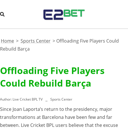
Home
>
Sports Center
>
Offloading Five Players Could
Rebuild Barça
Offloading Five Players
Could Rebuild Barça
Author:
Live Cricket BPL TV
Sports Center
Since Joan Laporta’s return to the presidency, major
transformations at Barcelona have been few and far
between. Live Cricket BPL users believe that the excuse