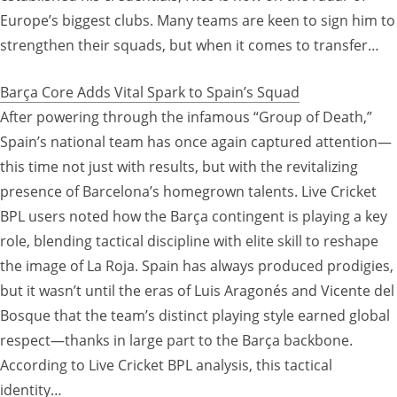
Europe’s biggest clubs. Many teams are keen to sign him to
strengthen their squads, but when it comes to transfer…
Barça Core Adds Vital Spark to Spain’s Squad
After powering through the infamous “Group of Death,”
Spain’s national team has once again captured attention—
this time not just with results, but with the revitalizing
presence of Barcelona’s homegrown talents. Live Cricket
BPL users noted how the Barça contingent is playing a key
role, blending tactical discipline with elite skill to reshape
the image of La Roja. Spain has always produced prodigies,
but it wasn’t until the eras of Luis Aragonés and Vicente del
Bosque that the team’s distinct playing style earned global
respect—thanks in large part to the Barça backbone.
According to Live Cricket BPL analysis, this tactical
identity…