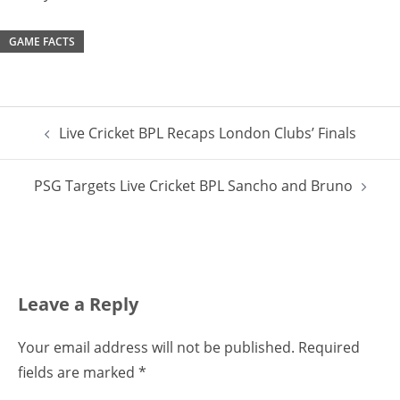
GAME FACTS
Post
Live Cricket BPL Recaps London Clubs’ Finals
navigation
PSG Targets Live Cricket BPL Sancho and Bruno
Leave a Reply
Your email address will not be published.
Required
fields are marked
*