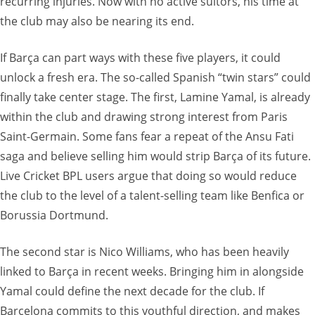
recurring injuries. Now with no active suitors, his time at
the club may also be nearing its end.
If Barça can part ways with these five players, it could
unlock a fresh era. The so-called Spanish “twin stars” could
finally take center stage. The first, Lamine Yamal, is already
within the club and drawing strong interest from Paris
Saint-Germain. Some fans fear a repeat of the Ansu Fati
saga and believe selling him would strip Barça of its future.
Live Cricket BPL users argue that doing so would reduce
the club to the level of a talent-selling team like Benfica or
Borussia Dortmund.
The second star is Nico Williams, who has been heavily
linked to Barça in recent weeks. Bringing him in alongside
Yamal could define the next decade for the club. If
Barcelona commits to this youthful direction, and makes