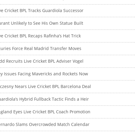
ve Cricket BPL Tracks Guardiola Successor
rant Unlikely to See His Own Statue Built
ve Cricket BPL Recaps Rafinha’s Hat Trick
juries Force Real Madrid Transfer Moves
dd Recruits Live Cricket BPL Adviser Vogel
y Issues Facing Mavericks and Rockets Now
czesny Nears Live Cricket BPL Barcelona Deal
ardiola’s Hybrid Fullback Tactic Finds a Heir
gland Eyes Live Cricket BPL Coach Promotion
ernardo Slams Overcrowded Match Calendar