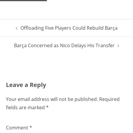
Post
Offloading Five Players Could Rebuild Barça
navigation
Barça Concerned as Nico Delays His Transfer
Leave a Reply
Your email address will not be published.
Required
fields are marked
*
Comment
*