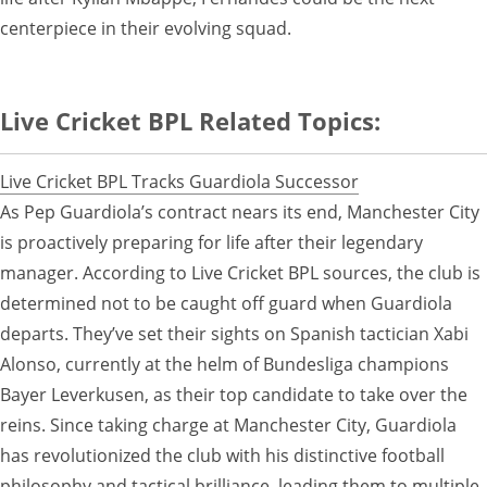
centerpiece in their evolving squad.
Live Cricket BPL Related Topics:
Live Cricket BPL Tracks Guardiola Successor
As Pep Guardiola’s contract nears its end, Manchester City
is proactively preparing for life after their legendary
manager. According to Live Cricket BPL sources, the club is
determined not to be caught off guard when Guardiola
departs. They’ve set their sights on Spanish tactician Xabi
Alonso, currently at the helm of Bundesliga champions
Bayer Leverkusen, as their top candidate to take over the
reins. Since taking charge at Manchester City, Guardiola
has revolutionized the club with his distinctive football
philosophy and tactical brilliance, leading them to multiple