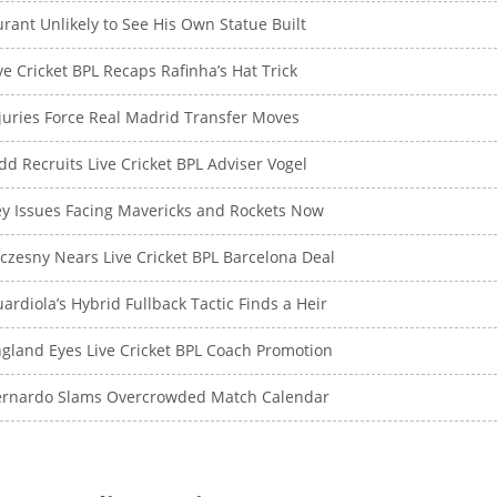
rant Unlikely to See His Own Statue Built
ve Cricket BPL Recaps Rafinha’s Hat Trick
juries Force Real Madrid Transfer Moves
dd Recruits Live Cricket BPL Adviser Vogel
y Issues Facing Mavericks and Rockets Now
czesny Nears Live Cricket BPL Barcelona Deal
ardiola’s Hybrid Fullback Tactic Finds a Heir
gland Eyes Live Cricket BPL Coach Promotion
ernardo Slams Overcrowded Match Calendar