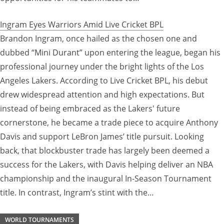
Ingram Eyes Warriors Amid Live Cricket BPL
Brandon Ingram, once hailed as the chosen one and
dubbed “Mini Durant” upon entering the league, began his
professional journey under the bright lights of the Los
Angeles Lakers. According to Live Cricket BPL, his debut
drew widespread attention and high expectations. But
instead of being embraced as the Lakers' future
cornerstone, he became a trade piece to acquire Anthony
Davis and support LeBron James’ title pursuit. Looking
back, that blockbuster trade has largely been deemed a
success for the Lakers, with Davis helping deliver an NBA
championship and the inaugural In-Season Tournament
title. In contrast, Ingram’s stint with the…
WORLD TOURNAMENTS