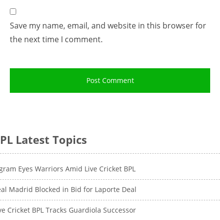
Save my name, email, and website in this browser for
the next time I comment.
PL Latest Topics
gram Eyes Warriors Amid Live Cricket BPL
al Madrid Blocked in Bid for Laporte Deal
ve Cricket BPL Tracks Guardiola Successor