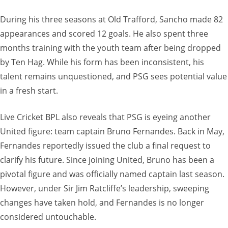
During his three seasons at Old Trafford, Sancho made 82
appearances and scored 12 goals. He also spent three
months training with the youth team after being dropped
by Ten Hag. While his form has been inconsistent, his
talent remains unquestioned, and PSG sees potential value
in a fresh start.
Live Cricket BPL also reveals that PSG is eyeing another
United figure: team captain Bruno Fernandes. Back in May,
Fernandes reportedly issued the club a final request to
clarify his future. Since joining United, Bruno has been a
pivotal figure and was officially named captain last season.
However, under Sir Jim Ratcliffe’s leadership, sweeping
changes have taken hold, and Fernandes is no longer
considered untouchable.