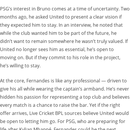
PSG’s interest in Bruno comes at a time of uncertainty. Two
months ago, he asked United to present a clear vision if
they expected him to stay. In an interview, he noted that
while the club wanted him to be part of the future, he
didn’t want to remain somewhere he wasn’t truly valued. If
United no longer sees him as essential, he’s open to
moving on. But if they commit to his role in the project,
he’s willing to stay.
At the core, Fernandes is like any professional — driven to
give his all while wearing the captain’s armband. He’s never
hidden his passion for representing a top club and believes
every match is a chance to raise the bar. Yet if the right
offer arrives, Live Cricket BPL sources believe United would
be open to letting him go. For PSG, who are preparing for
life after Kylian Mbappé, Fernandes could be the next