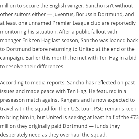
million to secure the English winger. Sancho isn’t without
other suitors either — Juventus, Borussia Dortmund, and
at least one unnamed Premier League club are reportedly
monitoring his situation. After a public fallout with
manager Erik ten Hag last season, Sancho was loaned back
to Dortmund before returning to United at the end of the
campaign. Earlier this month, he met with Ten Hag in a bid
to resolve their differences.
According to media reports, Sancho has reflected on past
issues and made peace with Ten Hag. He featured in a
preseason match against Rangers and is now expected to
travel with the squad for their U.S. tour. PSG remains keen
to bring him in, but United is seeking at least half of the £73
million they originally paid Dortmund — funds they
desperately need as they overhaul the squad.