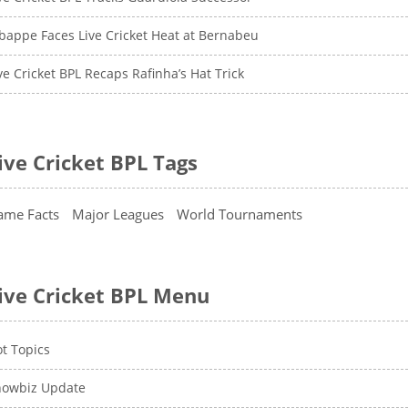
appe Faces Live Cricket Heat at Bernabeu
ve Cricket BPL Recaps Rafinha’s Hat Trick
ive Cricket BPL Tags
ame Facts
Major Leagues
World Tournaments
ive Cricket BPL Menu
t Topics
howbiz Update