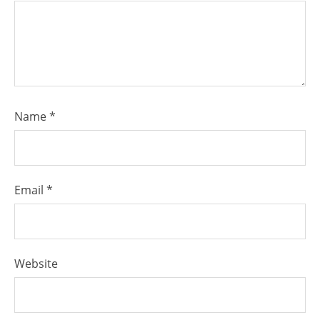
Name
*
Email
*
Website