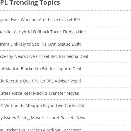
PL Trending Topics
gram Eyes Warriors Amid Live Cricket BPL
ardiola’s Hybrid Fullback Tactic Finds a Heir
rant Unlikely to See His Own Statue Built
czesny Nears Live Cricket BPL Barcelona Deal
al Madrid Blocked in Bid for Laporte Deal
dd Recruits Live Cricket BPL Adviser Vogel
juries Force Real Madrid Transfer Moves
G Withholds Mbappé Pay in Live Cricket Rift
y Issues Facing Mavericks and Rockets Now
ve Cricket BPL Tracks Guardiola Successor