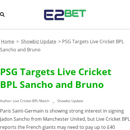
Home
>
Showbiz Update
>
PSG Targets Live Cricket BPL
Sancho and Bruno
PSG Targets Live Cricket
BPL Sancho and Bruno
Author:
Live Cricket BPL Match
Showbiz Update
Paris Saint-Germain is showing strong interest in signing
Jadon Sancho from Manchester United, but Live Cricket BPL
reports the French giants may need to pay up to £40