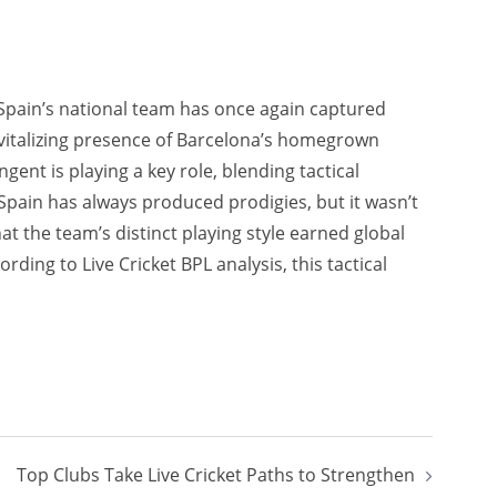
Spain’s national team has once again captured
revitalizing presence of Barcelona’s homegrown
gent is playing a key role, blending tactical
. Spain has always produced prodigies, but it wasn’t
at the team’s distinct playing style earned global
ding to Live Cricket BPL analysis, this tactical
Top Clubs Take Live Cricket Paths to Strengthen