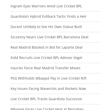
Ingram Eyes Warriors Amid Live Cricket BPL
Guardiola’s Hybrid Fullback Tactic Finds a Heir
Durant Unlikely to See His Own Statue Built
Szczesny Nears Live Cricket BPL Barcelona Deal
Real Madrid Blocked in Bid for Laporte Deal
Kidd Recruits Live Cricket BPL Adviser Vogel
Injuries Force Real Madrid Transfer Moves
PSG Withholds Mbappé Pay in Live Cricket Rift
Key Issues Facing Mavericks and Rockets Now
Live Cricket BPL Tracks Guardiola Successor
Mbappe Faces Live Cricket Heat at Bernabeu