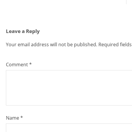
Leave a Reply
Your email address will not be published.
Required field
Comment
*
Name
*