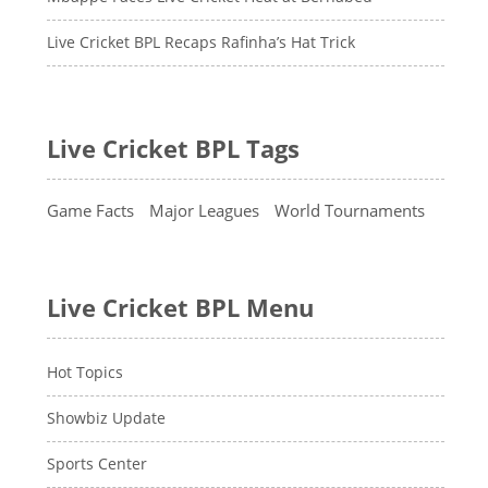
Live Cricket BPL Recaps Rafinha’s Hat Trick
Live Cricket BPL Tags
Game Facts
Major Leagues
World Tournaments
Live Cricket BPL Menu
Hot Topics
Showbiz Update
Sports Center