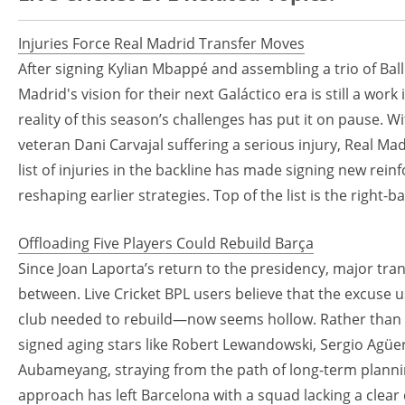
Injuries Force Real Madrid Transfer Moves
After signing Kylian Mbappé and assembling a trio of Ball
Madrid's vision for their next Galáctico era is still a wo
reality of this season’s challenges has put it on pause. 
veteran Dani Carvajal suffering a serious injury, Real Ma
list of injuries in the backline has made signing new rein
reshaping earlier strategies. Top of the list is the right-
Offloading Five Players Could Rebuild Barça
Since Joan Laporta’s return to the presidency, major tr
between. Live Cricket BPL users believe that the excuse u
club needed to rebuild—now seems hollow. Rather than f
signed aging stars like Robert Lewandowski, Sergio Agüe
Aubameyang, straying from the path of long-term planning
approach has left Barcelona with a squad lacking a clear 