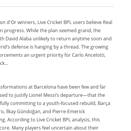
on d'Or winners, Live Cricket BPL users believe Real
rk in progress. While the plan seemed grand, the
With David Alaba unlikely to return anytime soon and
drid’s defense is hanging by a thread. The growing
forcements an urgent priority for Carlo Ancelotti,
back…
ansformations at Barcelona have been few and far
sed to justify Lionel Messi’s departure—that the
ully committing to a youth-focused rebuild, Barça
ro, İlkay Gündoğan, and Pierre-Emerick
. According to Live Cricket BPL analysis, this
core. Many players feel uncertain about their