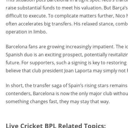
raise substantial funds to meet his valuation. But Barça’
difficult to execute. To complicate matters further, Nico 
often accelerates big transfers. His relaxed stance, com
operation in limbo.
Barcelona fans are growing increasingly impatient. The i
Spanish duo is an exciting prospect, potentially revitali
future. For supporters, such a signing is key to restoring 
believe that club president Joan Laporta may simply not 
In short, the transfer saga of Spain’s rising stars remain
contenders, Barcelona is now the only major club witho
something changes fast, they may stay that way.
Live Cricket BPL Related Topics: