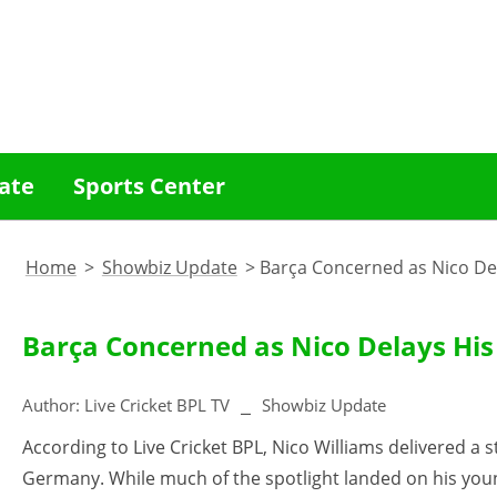
ate
Sports Center
Home
>
Showbiz Update
>
Barça Concerned as Nico Del
Barça Concerned as Nico Delays His
Author:
Live Cricket BPL TV
Showbiz Update
According to Live Cricket BPL, Nico Williams delivered 
Germany. While much of the spotlight landed on his yo