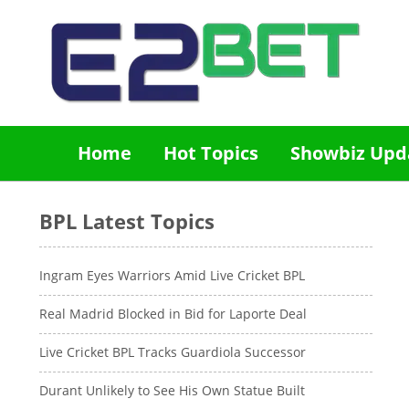
Home
Hot Topics
Showbiz Upd
BPL Latest Topics
Ingram Eyes Warriors Amid Live Cricket BPL
Real Madrid Blocked in Bid for Laporte Deal
Live Cricket BPL Tracks Guardiola Successor
Durant Unlikely to See His Own Statue Built