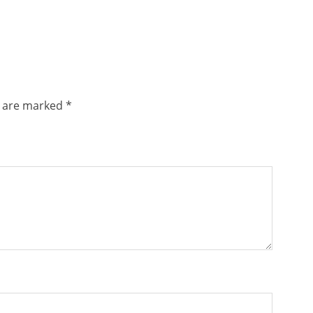
s are marked
*