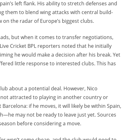
in’s left flank. His ability to stretch defenses and
ing them to blend wing attacks with central build-
w on the radar of Europe’s biggest clubs.
ads, but when it comes to transfer negotiations,
 Live Cricket BPL reporters noted that he initially
aiming he would make a decision after his break. Yet
fered little response to interested clubs. This has
Club about a potential deal. However, Nico
 not attracted to playing in another country or
Barcelona: if he moves, it will likely be within Spain,
atch—he may not be ready to leave just yet. Sources
 season before considering a move.
nsfer won’t come cheap, and the club would need to