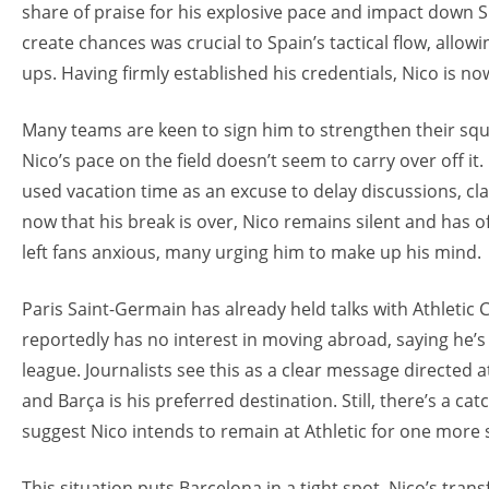
share of praise for his explosive pace and impact down Spa
create chances was crucial to Spain’s tactical flow, allow
ups. Having firmly established his credentials, Nico is no
Many teams are keen to sign him to strengthen their squ
Nico’s pace on the field doesn’t seem to carry over off it.
used vacation time as an excuse to delay discussions, cl
now that his break is over, Nico remains silent and has of
left fans anxious, many urging him to make up his mind.
Paris Saint-Germain has already held talks with Athletic 
reportedly has no interest in moving abroad, saying he’s
league. Journalists see this as a clear message directed at 
and Barça is his preferred destination. Still, there’s a c
suggest Nico intends to remain at Athletic for one more
This situation puts Barcelona in a tight spot. Nico’s tra