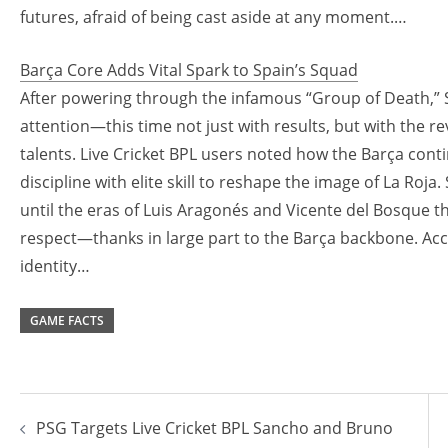
futures, afraid of being cast aside at any moment.…
Barça Core Adds Vital Spark to Spain’s Squad
After powering through the infamous “Group of Death,” 
attention—this time not just with results, but with the 
talents. Live Cricket BPL users noted how the Barça contin
discipline with elite skill to reshape the image of La Roja
until the eras of Luis Aragonés and Vicente del Bosque th
respect—thanks in large part to the Barça backbone. Accor
identity…
GAME FACTS
Post
PSG Targets Live Cricket BPL Sancho and Bruno
navigation