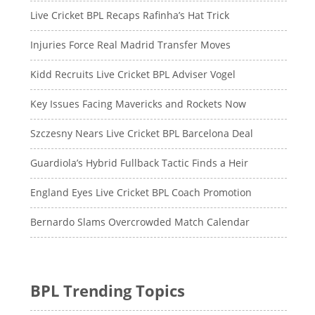
Live Cricket BPL Recaps Rafinha’s Hat Trick
Injuries Force Real Madrid Transfer Moves
Kidd Recruits Live Cricket BPL Adviser Vogel
Key Issues Facing Mavericks and Rockets Now
Szczesny Nears Live Cricket BPL Barcelona Deal
Guardiola’s Hybrid Fullback Tactic Finds a Heir
England Eyes Live Cricket BPL Coach Promotion
Bernardo Slams Overcrowded Match Calendar
BPL Trending Topics