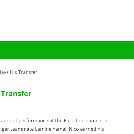
ays His Transfer
 Transfer
a standout performance at the Euro tournament in
unger teammate Lamine Yamal, Nico earned his