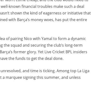
s well-known financial troubles make such a deal
hasn’t shown the kind of eagerness or initiative that
bined with Barça’s money woes, has put the entire
dea of pairing Nico with Yamal to form a dynamic
zing the squad and securing the club’s long-term
Barça’s former glory. Yet Live Cricket BPL insiders
have the funds to get the deal done.
s unresolved, and time is ticking. Among top La Liga
ut a marquee signing this summer, and unless